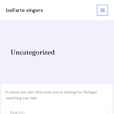
Skip
to
bell'arte singers
content
Uncategorized
It seems we can’t find what you’re looking for. Perhaps
searching can help.
Search