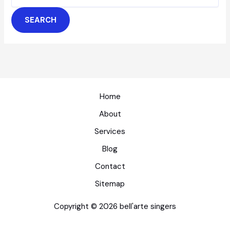
for:
Home
About
Services
Blog
Contact
Sitemap
Copyright © 2026 bell'arte singers